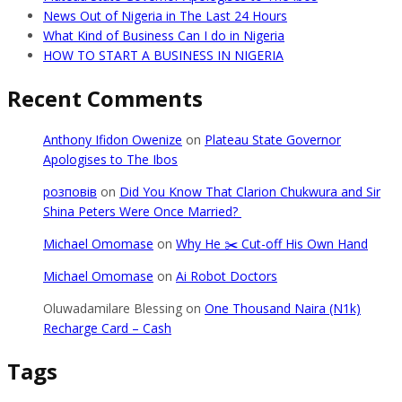
News Out of Nigeria in The Last 24 Hours
What Kind of Business Can I do in Nigeria
HOW TO START A BUSINESS IN NIGERIA
Recent Comments
Anthony Ifidon Owenize
on
Plateau State Governor
Apologises to The Ibos
розповів
on
Did You Know That Clarion Chukwura and Sir
Shina Peters Were Once Married?
Michael Omomase
on
Why He ✂️ Cut-off His Own Hand
Michael Omomase
on
Ai Robot Doctors
Oluwadamilare Blessing
on
One Thousand Naira (N1k)
Recharge Card – Cash
Tags