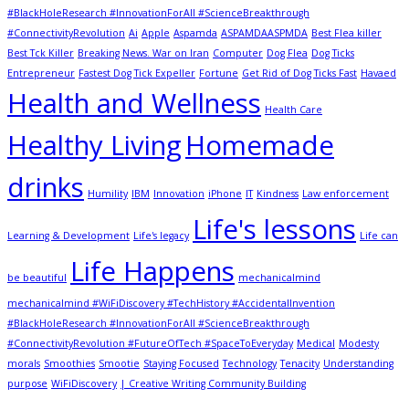
#BlackHoleResearch #InnovationForAll #ScienceBreakthrough
#ConnectivityRevolution
Ai
Apple
Aspamda
ASPAMDAASPMDA
Best Flea killer
Best Tck Killer
Breaking News. War on Iran
Computer
Dog Flea
Dog Ticks
Entrepreneur
Fastest Dog Tick Expeller
Fortune
Get Rid of Dog Ticks Fast
Havaed
Health and Wellness
Health Care
Healthy Living
Homemade
drinks
Humility
IBM
Innovation
iPhone
IT
Kindness
Law enforcement
Life's lessons
Learning & Development
Life's legacy
Life can
Life Happens
be beautiful
mechanicalmind
mechanicalmind #WiFiDiscovery #TechHistory #AccidentalInvention
#BlackHoleResearch #InnovationForAll #ScienceBreakthrough
#ConnectivityRevolution #FutureOfTech #SpaceToEveryday
Medical
Modesty
morals
Smoothies
Smootie
Staying Focused
Technology
Tenacity
Understanding
purpose
WiFiDiscovery
| Creative Writing Community Building