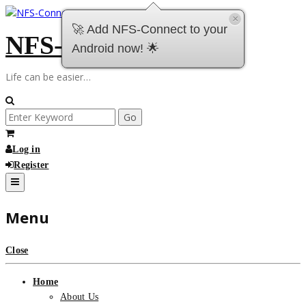
Skip
×
to
🚀 Add NFS-Connect to your
NFS-Connect
content
Android now! 🌟
Life can be easier…
Search
for:
Log in
Register
Menu
Close
Home
About Us