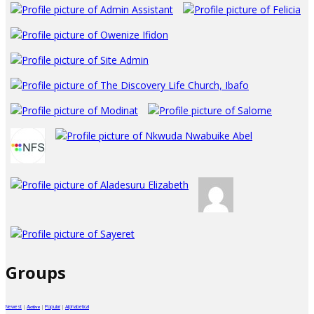
Groups
Newest
|
|
Popular
|
Alphabetical
Active