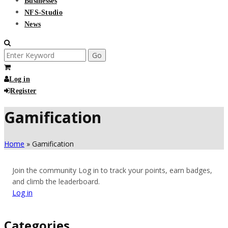
Businesses
NFS-Studio
News
Search
for:
Log in
Register
Gamification
Home
»
Gamification
Join the community
Log in to track your points, earn badges,
and climb the leaderboard.
Log in
Categories