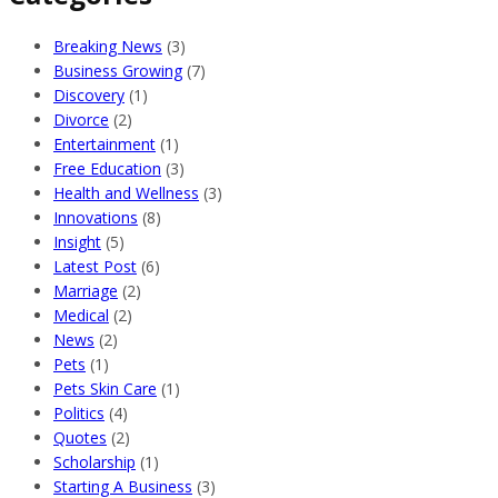
Breaking News
(3)
Business Growing
(7)
Discovery
(1)
Divorce
(2)
Entertainment
(1)
Free Education
(3)
Health and Wellness
(3)
Innovations
(8)
Insight
(5)
Latest Post
(6)
Marriage
(2)
Medical
(2)
News
(2)
Pets
(1)
Pets Skin Care
(1)
Politics
(4)
Quotes
(2)
Scholarship
(1)
Starting A Business
(3)