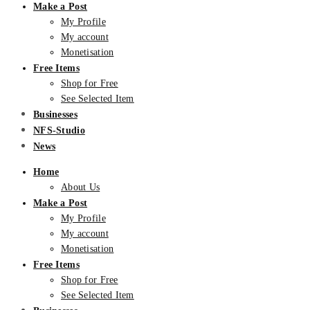
Make a Post
My Profile
My account
Monetisation
Free Items
Shop for Free
See Selected Item
Businesses
NFS-Studio
News
Home
About Us
Make a Post
My Profile
My account
Monetisation
Free Items
Shop for Free
See Selected Item