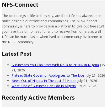
NFS-Connect
The best things in life as they say, are free. Life has always been
much easier in our traditional communities. The NFS-Connect
community is here to provide you a platform to give out free stuff
you have little or no need for and to receive from others as well.
Life can be much easier when lived as a community. Welcome to
the NFS-Community.
Latest Post
Businesses You Can Start With N50k to N100k in Nigeria
July
21, 2026
Plateau State Governor Apologises to The Ibos
July 21, 2026
News Out of Nigeria in The Last 24 Hours
July 21, 2026
What Kind of Business Can I do in Nigeria
July 21, 2026
Recently Active Members