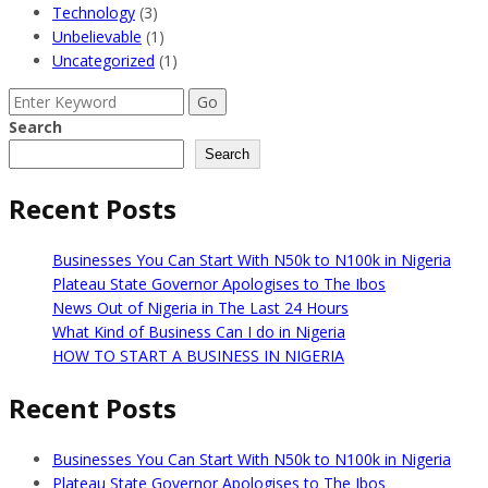
Technology
(3)
Unbelievable
(1)
Uncategorized
(1)
Search
for:
Search
Search
Recent Posts
Businesses You Can Start With N50k to N100k in Nigeria
Plateau State Governor Apologises to The Ibos
News Out of Nigeria in The Last 24 Hours
What Kind of Business Can I do in Nigeria
HOW TO START A BUSINESS IN NIGERIA
Recent Posts
Businesses You Can Start With N50k to N100k in Nigeria
Plateau State Governor Apologises to The Ibos