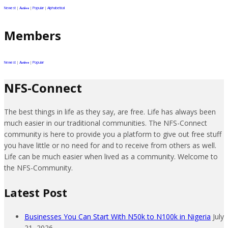
Newest
|
|
Popular
|
Alphabetical
Active
Members
Newest
|
|
Popular
Active
NFS-Connect
The best things in life as they say, are free. Life has always been
much easier in our traditional communities. The NFS-Connect
community is here to provide you a platform to give out free stuff
you have little or no need for and to receive from others as well.
Life can be much easier when lived as a community. Welcome to
the NFS-Community.
Latest Post
Businesses You Can Start With N50k to N100k in Nigeria
July
21, 2026