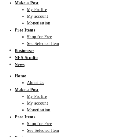
Make a Post
My Profile
My account
Monetisation
Free Items
Shop for Free
See Selected Item
Businesses
NFS-Studio
News
Home
About Us
Make a Post
My Profile
My account
Monetisation
Free Items
Shop for Free
See Selected Item