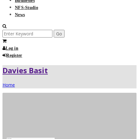
Businesses
NFS-Studio
News
Search
for:
Log in
Register
Davies Basit
Home