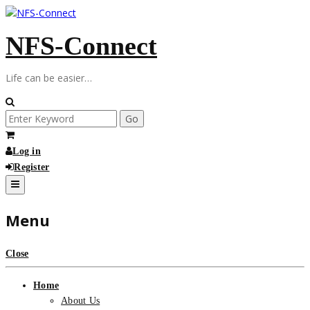
Skip
to
NFS-Connect
content
Life can be easier…
Search
for:
Log in
Register
Menu
Close
Home
About Us