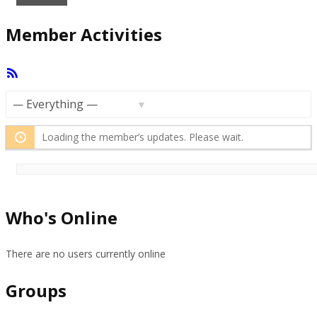
Member Activities
RSS
Feed
Show:
Loading the member’s updates. Please wait.
Who's Online
There are no users currently online
Groups