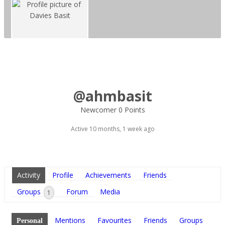
@ahmbasit
Newcomer
0 Points
Active 10 months, 1 week ago
Activity
Profile
Achievements
Friends
Groups
Forum
Media
1
Mentions
Favourites
Friends
Groups
Personal