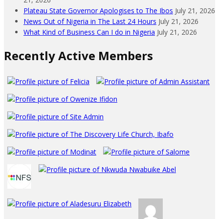
Plateau State Governor Apologises to The Ibos
July 21, 2026
News Out of Nigeria in The Last 24 Hours
July 21, 2026
What Kind of Business Can I do in Nigeria
July 21, 2026
Recently Active Members