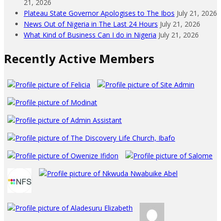
21, 2026
Plateau State Governor Apologises to The Ibos
July 21, 2026
News Out of Nigeria in The Last 24 Hours
July 21, 2026
What Kind of Business Can I do in Nigeria
July 21, 2026
Recently Active Members