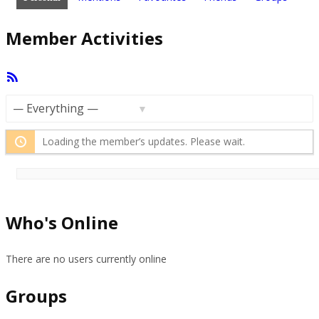
Member Activities
RSS
Feed
Show:
Loading the member’s updates. Please wait.
Who's Online
There are no users currently online
Groups