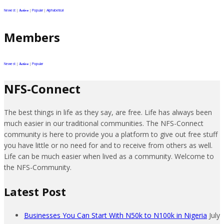
Newest
|
|
Popular
|
Alphabetical
Active
Members
Newest
|
|
Popular
Active
NFS-Connect
The best things in life as they say, are free. Life has always been
much easier in our traditional communities. The NFS-Connect
community is here to provide you a platform to give out free stuff
you have little or no need for and to receive from others as well.
Life can be much easier when lived as a community. Welcome to
the NFS-Community.
Latest Post
Businesses You Can Start With N50k to N100k in Nigeria
July