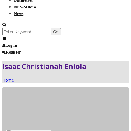
Businesses
NFS-Studio
News
Search
for:
Log in
Register
Isaac Christianah Eniola
Home