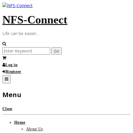
Skip
to
NFS-Connect
content
Life can be easier…
Search
for:
Log in
Register
Menu
Close
Home
About Us