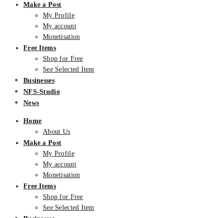
Make a Post
My Profile
My account
Monetisation
Free Items
Shop for Free
See Selected Item
Businesses
NFS-Studio
News
Home
About Us
Make a Post
My Profile
My account
Monetisation
Free Items
Shop for Free
See Selected Item