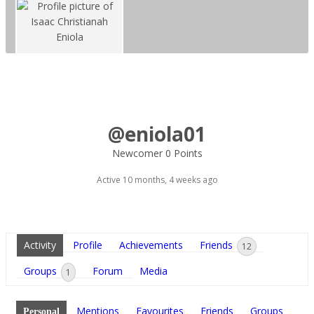
@eniola01
Newcomer
0 Points
Active 10 months, 4 weeks ago
Activity
Profile
Achievements
Friends
12
Groups
Forum
Media
1
Mentions
Favourites
Friends
Groups
Personal