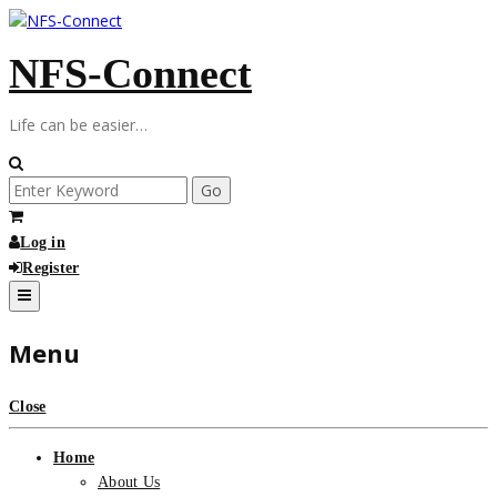
Skip
to
NFS-Connect
content
Life can be easier…
Search
for:
Log in
Register
Menu
Close
Home
About Us