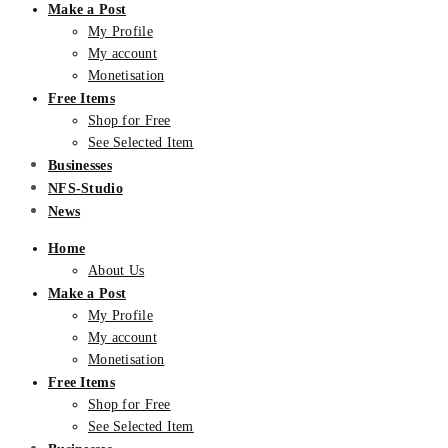
Make a Post
My Profile
My account
Monetisation
Free Items
Shop for Free
See Selected Item
Businesses
NFS-Studio
News
Home
About Us
Make a Post
My Profile
My account
Monetisation
Free Items
Shop for Free
See Selected Item