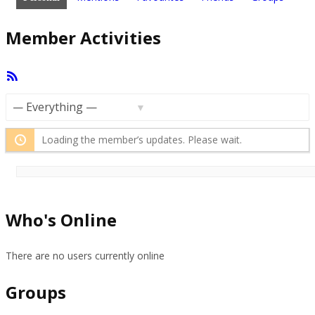
Member Activities
RSS
Feed
Show:
Loading the member’s updates. Please wait.
Who's Online
There are no users currently online
Groups