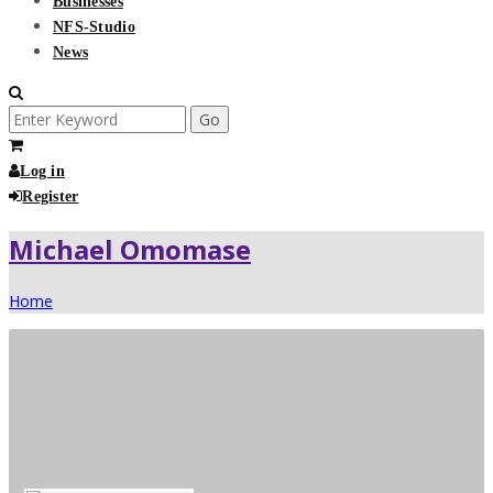
Businesses
NFS-Studio
News
Search
for:
Log in
Register
Michael Omomase
Home