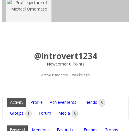
@introvert1234
Newcomer
0 Points
Active 8 months, 3 weeks ago
Activity
Profile
Achievements
Friends
5
Groups
Forum
Media
1
8
Mentions
Favourites
Friends
Groups
Personal