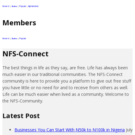
Newest
|
|
Popular
|
Alphabetical
Active
Members
Newest
|
|
Popular
Active
NFS-Connect
The best things in life as they say, are free. Life has always been
much easier in our traditional communities. The NFS-Connect
community is here to provide you a platform to give out free stuff
you have little or no need for and to receive from others as well.
Life can be much easier when lived as a community. Welcome to
the NFS-Community.
Latest Post
Businesses You Can Start With N50k to N100k in Nigeria
July