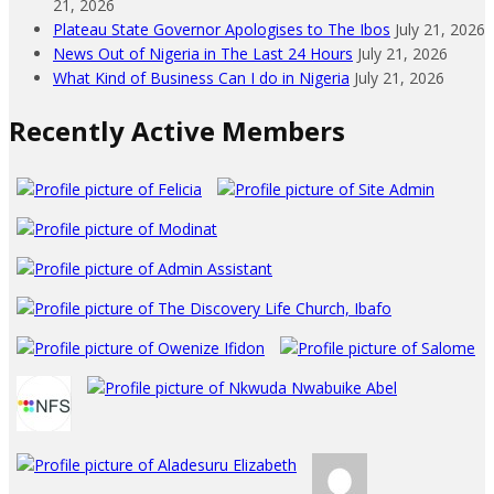
21, 2026
Plateau State Governor Apologises to The Ibos
July 21, 2026
News Out of Nigeria in The Last 24 Hours
July 21, 2026
What Kind of Business Can I do in Nigeria
July 21, 2026
Recently Active Members