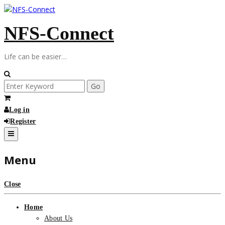
Skip
to
NFS-Connect
content
Life can be easier…
Search
for:
Log in
Register
Menu
Close
Home
About Us