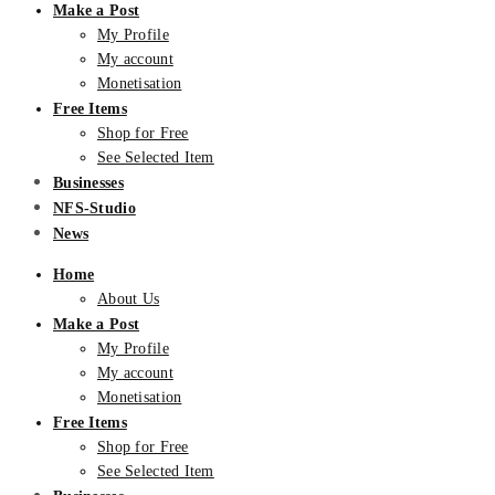
Make a Post
My Profile
My account
Monetisation
Free Items
Shop for Free
See Selected Item
Businesses
NFS-Studio
News
Home
About Us
Make a Post
My Profile
My account
Monetisation
Free Items
Shop for Free
See Selected Item