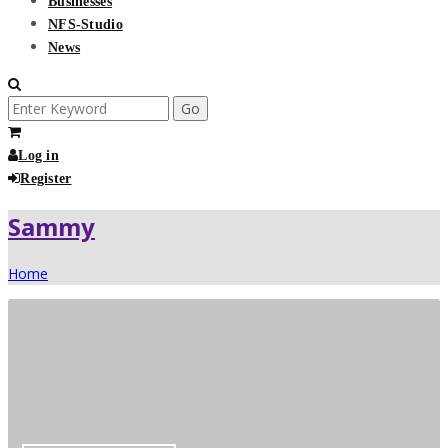
Businesses
NFS-Studio
News
Search
for:
Log in
Register
Sammy
Home