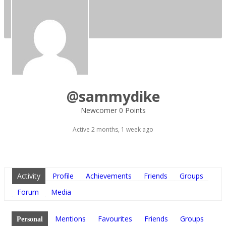
@sammydike
Newcomer
0 Points
Active 2 months, 1 week ago
Activity
Profile
Achievements
Friends
Groups
Forum
Media
Mentions
Favourites
Friends
Groups
Personal