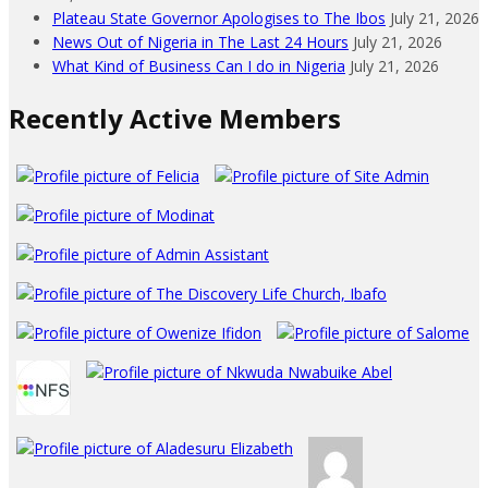
Plateau State Governor Apologises to The Ibos
July 21, 2026
News Out of Nigeria in The Last 24 Hours
July 21, 2026
What Kind of Business Can I do in Nigeria
July 21, 2026
Recently Active Members