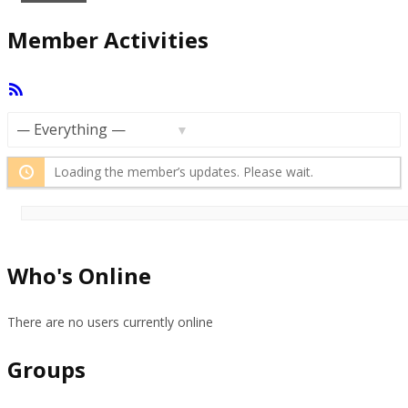
Member Activities
RSS
Feed
Show:
Loading the member’s updates. Please wait.
Who's Online
There are no users currently online
Groups