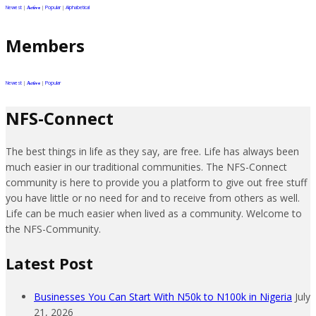
Newest
|
|
Popular
|
Alphabetical
Active
Members
Newest
|
|
Popular
Active
NFS-Connect
The best things in life as they say, are free. Life has always been
much easier in our traditional communities. The NFS-Connect
community is here to provide you a platform to give out free stuff
you have little or no need for and to receive from others as well.
Life can be much easier when lived as a community. Welcome to
the NFS-Community.
Latest Post
Businesses You Can Start With N50k to N100k in Nigeria
July
21, 2026