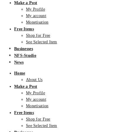
Make a Post
My Profile
My account
Monetisation
Free Items
Shop for Free
See Selected Item
Businesses
NFS-Studio
News
Home
About Us
Make a Post
My Profile
My account
Monetisation
Free Items
Shop for Free
See Selected Item