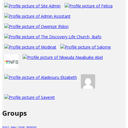
Groups
Newest
|
|
Popular
|
Alphabetical
Active