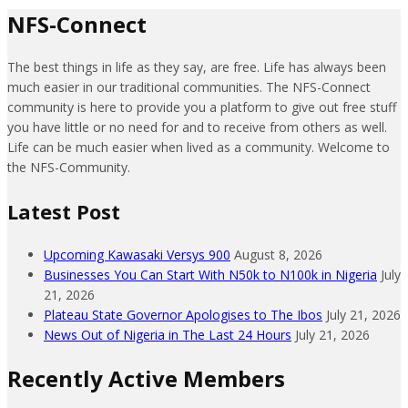
NFS-Connect
The best things in life as they say, are free. Life has always been
much easier in our traditional communities. The NFS-Connect
community is here to provide you a platform to give out free stuff
you have little or no need for and to receive from others as well.
Life can be much easier when lived as a community. Welcome to
the NFS-Community.
Latest Post
Upcoming Kawasaki Versys 900
August 8, 2026
Businesses You Can Start With N50k to N100k in Nigeria
July
21, 2026
Plateau State Governor Apologises to The Ibos
July 21, 2026
News Out of Nigeria in The Last 24 Hours
July 21, 2026
Recently Active Members