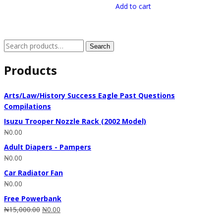
Add to cart
Search
Search
for:
Products
Arts/Law/History Success Eagle Past Questions
Compilations
Isuzu Trooper Nozzle Rack (2002 Model)
₦
0.00
Adult Diapers - Pampers
₦
0.00
Car Radiator Fan
₦
0.00
Free Powerbank
₦
15,000.00
₦
0.00