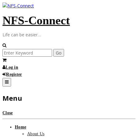
Skip
to
NFS-Connect
content
Life can be easier…
Search
for:
Log in
Register
Menu
Close
Home
About Us