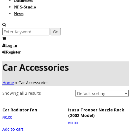
Businesses
NFS-Studio
News
Search
for:
Log in
Register
Car Accessories
Home
»
Car Accessories
Showing all 2 results
Car Radiator Fan
Isuzu Trooper Nozzle Rack
(2002 Model)
₦
0.00
₦
0.00
Add to cart