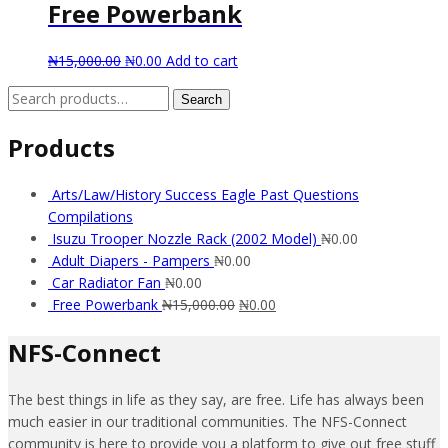
Free Powerbank
₦
15,000.00
₦
0.00
Add to cart
Search
Search
for:
Products
Arts/Law/History Success Eagle Past Questions
Compilations
Isuzu Trooper Nozzle Rack (2002 Model)
₦
0.00
Adult Diapers - Pampers
₦
0.00
Car Radiator Fan
₦
0.00
Free Powerbank
₦
15,000.00
₦
0.00
NFS-Connect
The best things in life as they say, are free. Life has always been
much easier in our traditional communities. The NFS-Connect
community is here to provide you a platform to give out free stuff