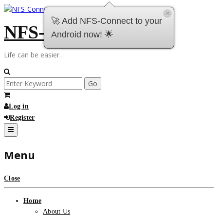
Skip
×
to
🚀 Add NFS-Connect to your
NFS-Connect
content
Android now! 🌟
Life can be easier…
Search
for:
Log in
Register
Menu
Close
Home
About Us