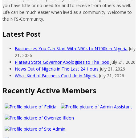
you have little or no need for and to receive from others as well.
Life can be much easier when lived as a community. Welcome to
the NFS-Community.
Latest Post
Businesses You Can Start With N50k to N100k in Nigeria
July
21, 2026
Plateau State Governor Apologises to The Ibos
July 21, 2026
News Out of Nigeria in The Last 24 Hours
July 21, 2026
What Kind of Business Can I do in Nigeria
July 21, 2026
Recently Active Members