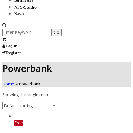
Businesses
NFS-Studio
News
Search
for:
Log in
Register
Powerbank
Home
»
Powerbank
Showing the single result
Free