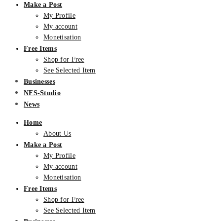
Make a Post
My Profile
My account
Monetisation
Free Items
Shop for Free
See Selected Item
Businesses
NFS-Studio
News
Home
About Us
Make a Post
My Profile
My account
Monetisation
Free Items
Shop for Free
See Selected Item