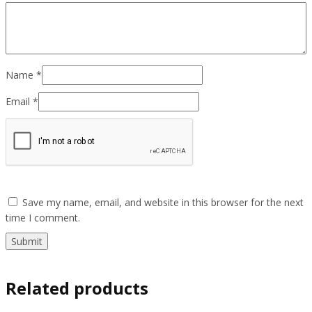
Name
*
Email
*
Save my name, email, and website in this browser for the next
time I comment.
Related products