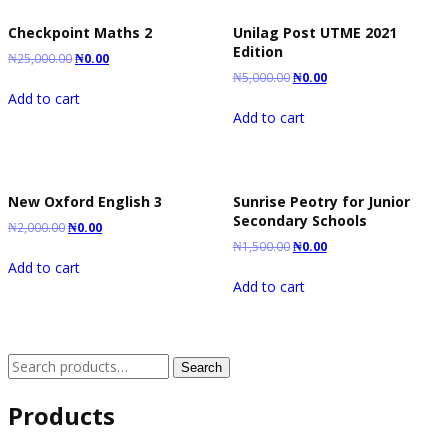
Checkpoint Maths 2
Unilag Post UTME 2021
Edition
₦
25,000.00
₦
0.00
₦
5,000.00
₦
0.00
Add to cart
Add to cart
New Oxford English 3
Sunrise Peotry for Junior
Secondary Schools
₦
2,000.00
₦
0.00
₦
1,500.00
₦
0.00
Add to cart
Add to cart
Search
Search
for:
Products