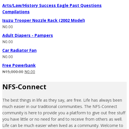
Arts/Law/History Success Eagle Past Questions
Compilations
Isuzu Trooper Nozzle Rack (2002 Model)
₦
0.00
Adult Diapers - Pampers
₦
0.00
Car Radiator Fan
₦
0.00
Free Powerbank
₦
15,000.00
₦
0.00
NFS-Connect
The best things in life as they say, are free. Life has always been
much easier in our traditional communities. The NFS-Connect
community is here to provide you a platform to give out free stuff
you have little or no need for and to receive from others as well.
Life can be much easier when lived as a community. Welcome to