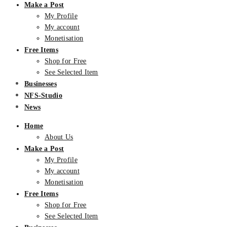
Make a Post
My Profile
My account
Monetisation
Free Items
Shop for Free
See Selected Item
Businesses
NFS-Studio
News
Home
About Us
Make a Post
My Profile
My account
Monetisation
Free Items
Shop for Free
See Selected Item