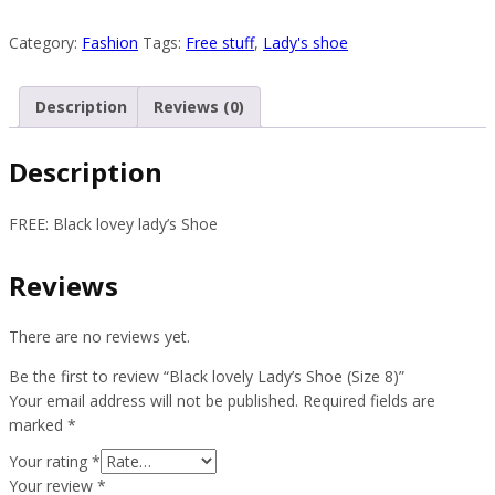
lovely
Lady’s
Category:
Fashion
Tags:
Free stuff
,
Lady's shoe
Shoe
(Size
Description
Reviews (0)
8)
quantity
Description
FREE: Black lovey lady’s Shoe
Reviews
There are no reviews yet.
Be the first to review “Black lovely Lady’s Shoe (Size 8)”
Your email address will not be published.
Required fields are
marked
*
Your rating
*
Your review
*