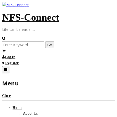
Skip
to
NFS-Connect
content
Life can be easier…
Search
for:
Log in
Register
Menu
Close
Home
About Us