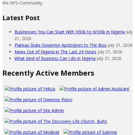
the NFS-Community.
Latest Post
Businesses You Can Start With N50k to N100k in Nigeria
July
21, 2026
Plateau State Governor Apologises to The Ibos
July 21, 2026
News Out of Nigeria in The Last 24 Hours
July 21, 2026
What Kind of Business Can I do in Nigeria
July 21, 2026
Recently Active Members