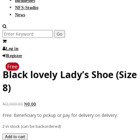
Businesses
NFS-Studio
News
Search
for:
Log in
Register
Free
Free
Free
Free
Free
Black lovely Lady’s Shoe (Size
8)
₦
2,000.00
₦
0.00
Free: Beneficiary to pickup or pay for delivery on delivery.
2 in stock (can be backordered)
Black
Add to cart