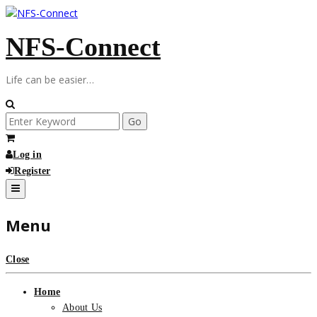
Skip
to
NFS-Connect
content
Life can be easier…
Search
for:
Log in
Register
Menu
Close
Home
About Us