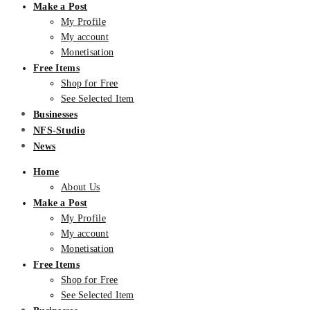
Make a Post
My Profile
My account
Monetisation
Free Items
Shop for Free
See Selected Item
Businesses
NFS-Studio
News
Home
About Us
Make a Post
My Profile
My account
Monetisation
Free Items
Shop for Free
See Selected Item