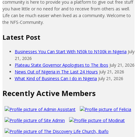
community is here to provide you a platform to give out free stuff
you have little or no need for and to receive from others as well.
Life can be much easier when lived as a community. Welcome to
the NFS-Community.
Latest Post
Businesses You Can Start With N50k to N100k in Nigeria
July
21, 2026
Plateau State Governor Apologises to The Ibos
July 21, 2026
News Out of Nigeria in The Last 24 Hours
July 21, 2026
What Kind of Business Can I do in Nigeria
July 21, 2026
Recently Active Members