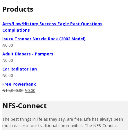
for:
Products
Arts/Law/History Success Eagle Past Questions
Compilations
Isuzu Trooper Nozzle Rack (2002 Model)
₦
0.00
Adult Diapers - Pampers
₦
0.00
Car Radiator Fan
₦
0.00
Free Powerbank
₦
15,000.00
₦
0.00
NFS-Connect
The best things in life as they say, are free. Life has always been
much easier in our traditional communities. The NFS-Connect