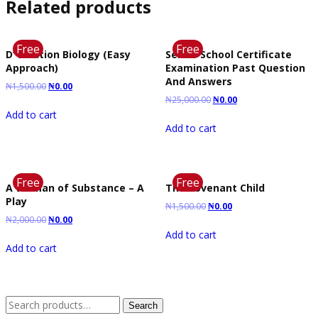
Related products
Free
Free
D’ Solution Biology (Easy
Senior School Certificate
Approach)
Examination Past Question
And Answers
₦
1,500.00
₦
0.00
₦
25,000.00
₦
0.00
Add to cart
Add to cart
Free
Free
A Woman of Substance – A
The Covenant Child
Play
₦
1,500.00
₦
0.00
₦
2,000.00
₦
0.00
Add to cart
Add to cart
Search
Search