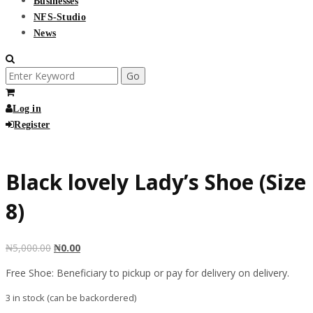
Businesses
NFS-Studio
News
Search
for:
Log in
Register
Free
Black lovely Lady’s Shoe (Size
8)
₦
5,000.00
₦
0.00
Free Shoe: Beneficiary to pickup or pay for delivery on delivery.
3 in stock (can be backordered)