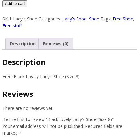
Black
Add to cart
lovely
Lady’s
SKU:
Lady's Shoe
Categories:
Lady's Shoe
,
Shoe
Tags:
Free Shoe
,
Shoe
Free stuff
(Size
8)
Description
Reviews (0)
quantity
Description
Free: Black Lovely Lady’s Shoe (Size 8)
Reviews
There are no reviews yet.
Be the first to review “Black lovely Lady’s Shoe (Size 8)”
Your email address will not be published.
Required fields are
marked
*