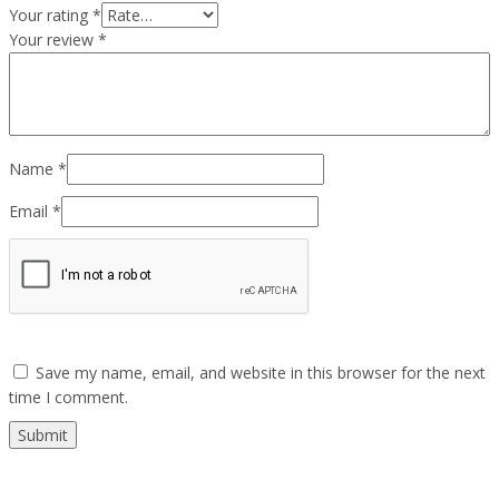
Your rating
*
Your review
*
Name
*
Email
*
Save my name, email, and website in this browser for the next
time I comment.