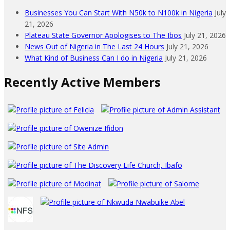
Businesses You Can Start With N50k to N100k in Nigeria
July
21, 2026
Plateau State Governor Apologises to The Ibos
July 21, 2026
News Out of Nigeria in The Last 24 Hours
July 21, 2026
What Kind of Business Can I do in Nigeria
July 21, 2026
Recently Active Members