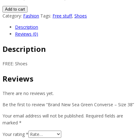
Brand
Add to cart
New
Category:
Fashion
Tags:
Free stuff
,
Shoes
Sea
Description
Green
Reviews (0)
Converse
–
Description
Size
38
FREE: Shoes
quantity
Reviews
There are no reviews yet.
Be the first to review “Brand New Sea Green Converse – Size 38”
Your email address will not be published.
Required fields are
marked
*
Your rating
*