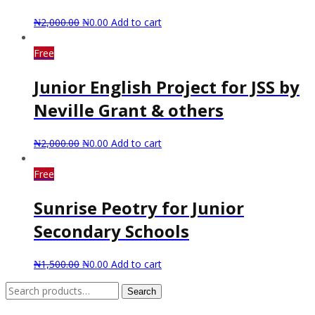
₦
2,000.00
₦
0.00
Add to cart
Free
Junior English Project for JSS by
Neville Grant & others
₦
2,000.00
₦
0.00
Add to cart
Free
Sunrise Peotry for Junior
Secondary Schools
₦
1,500.00
₦
0.00
Add to cart
Search
Search
for: