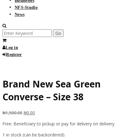
Businesses
NFS-Studio
News
Search
for:
Log in
Register
Free
Brand New Sea Green
Converse – Size 38
₦
1,500.00
₦
0.00
Free: Beneficiary to pickup or pay for delivery on delivery.
1 in stock (can be backordered)