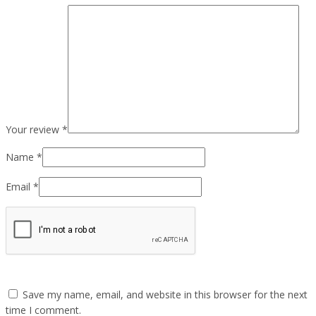
Your review
*
Name
*
Email
*
Save my name, email, and website in this browser for the next
time I comment.