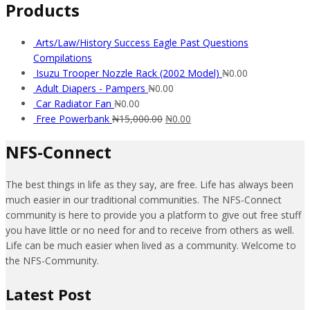
Products
Arts/Law/History Success Eagle Past Questions
Compilations
Isuzu Trooper Nozzle Rack (2002 Model)
₦
0.00
Adult Diapers - Pampers
₦
0.00
Car Radiator Fan
₦
0.00
Free Powerbank
₦
15,000.00
₦
0.00
NFS-Connect
The best things in life as they say, are free. Life has always been
much easier in our traditional communities. The NFS-Connect
community is here to provide you a platform to give out free stuff
you have little or no need for and to receive from others as well.
Life can be much easier when lived as a community. Welcome to
the NFS-Community.
Latest Post