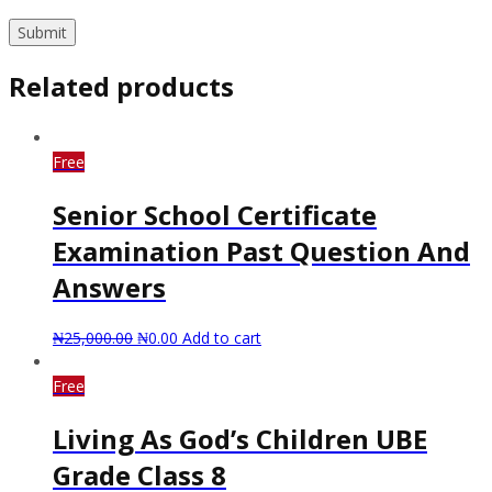
Related products
Free
Senior School Certificate
Examination Past Question And
Answers
₦
25,000.00
₦
0.00
Add to cart
Free
Living As God’s Children UBE
Grade Class 8