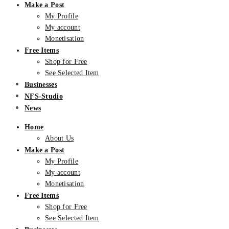
Make a Post
My Profile
My account
Monetisation
Free Items
Shop for Free
See Selected Item
Businesses
NFS-Studio
News
Home
About Us
Make a Post
My Profile
My account
Monetisation
Free Items
Shop for Free
See Selected Item