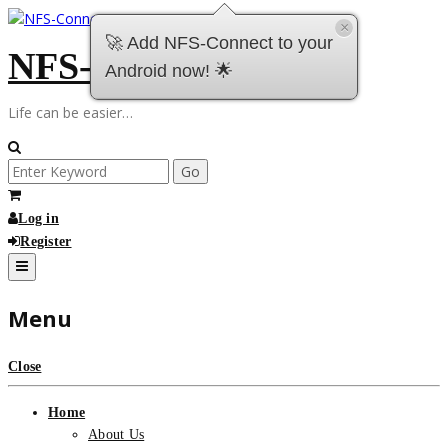
Skip
×
to
🚀 Add NFS-Connect to your
NFS-Connect
content
Android now! 🌟
Life can be easier…
Search
for:
Log in
Register
Menu
Close
Home
About Us