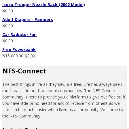
Isuzu Trooper Nozzle Rack (2002 Model)
₦
0.00
Adult Diapers - Pampers
₦
0.00
Car Radiator Fan
₦
0.00
Free Powerbank
₦
15,000.00
₦
0.00
NFS-Connect
The best things in life as they say, are free. Life has always been
much easier in our traditional communities. The NFS-Connect
community is here to provide you a platform to give out free stuff
you have little or no need for and to receive from others as well.
Life can be much easier when lived as a community. Welcome to
the NFS-Community.