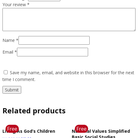
Your review
*
Name
*
Email
*
Save my name, email, and website in this browser for the next
time I comment.
Related products
Free
Free
Living As God’s Children
National Values Simplified
Basic Social Studies