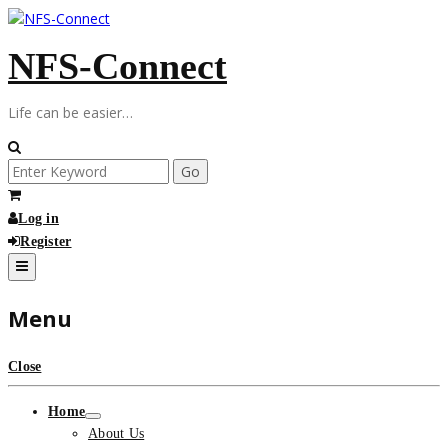
Skip
to
NFS-Connect
content
Life can be easier…
Search
for:
Log in
Register
Menu
Close
Home
About Us