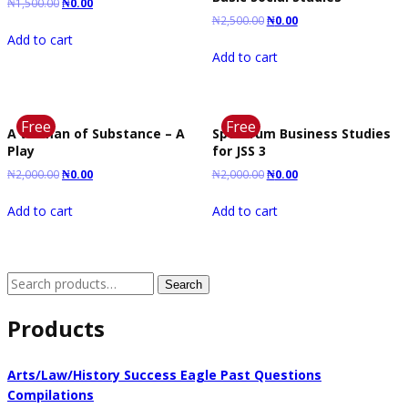
₦
1,500.00
₦
0.00
₦
2,500.00
₦
0.00
Add to cart
Add to cart
Free
Free
A Woman of Substance – A
Spectrum Business Studies
Play
for JSS 3
₦
2,000.00
₦
0.00
₦
2,000.00
₦
0.00
Add to cart
Add to cart
Search
Search
for:
Products
Arts/Law/History Success Eagle Past Questions
Compilations