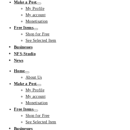
Make a Post
My Profile
My account
Monetisation
Free Items
Shop for Free
See Selected Item
Businesses
NFS-Studio
News
Home
About Us
Make a Post
My Profile
My account
Monetisation
Free Items
Shop for Free
See Selected Item
Businesses