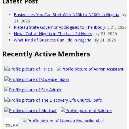
Latest Post
Businesses You Can Start With N50k to N100k in Nigeria
July
21, 2026
Plateau State Governor Apologises to The Ibos
July 21, 2026
News Out of Nigeria in The Last 24 Hours
July 21, 2026
What Kind of Business Can I do in Nigeria
July 21, 2026
Recently Active Members