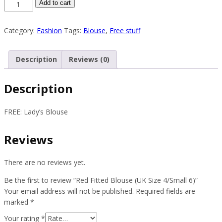
Red
Add to cart
Fitted
Blouse
Category:
Fashion
Tags:
Blouse
,
Free stuff
(UK
Size
4/Small
Description
Reviews (0)
6)
quantity
Description
FREE: Lady’s Blouse
Reviews
There are no reviews yet.
Be the first to review “Red Fitted Blouse (UK Size 4/Small 6)”
Your email address will not be published.
Required fields are
marked
*
Your rating
*