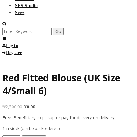
NFS-Studio
News
Search
for:
Log in
Register
Free
Red Fitted Blouse (UK Size
4/Small 6)
₦
2,500.00
₦
0.00
Free: Beneficiary to pickup or pay for delivery on delivery.
1 in stock (can be backordered)